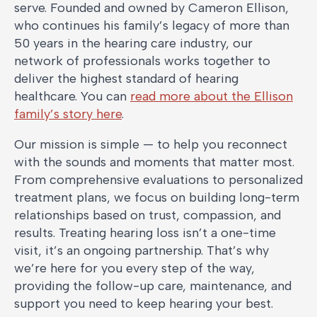
serve. Founded and owned by Cameron Ellison,
who continues his family’s legacy of more than
50 years in the hearing care industry, our
network of professionals works together to
deliver the highest standard of hearing
healthcare. You can
read more about the Ellison
family’s story here
.
Our mission is simple — to help you reconnect
with the sounds and moments that matter most.
From comprehensive evaluations to personalized
treatment plans, we focus on building long-term
relationships based on trust, compassion, and
results. Treating hearing loss isn’t a one-time
visit, it’s an ongoing partnership. That’s why
we’re here for you every step of the way,
providing the follow-up care, maintenance, and
support you need to keep hearing your best.