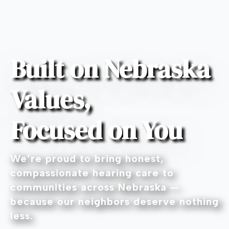
Built on Nebraska
Values,
Focused on You
We’re proud to bring honest,
compassionate hearing care to
communities across Nebraska —
because our neighbors deserve nothing
less.