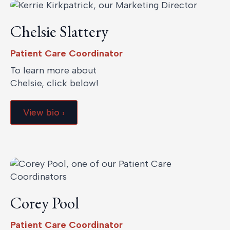
Chelsie Slattery
Patient Care Coordinator
To learn more about
Chelsie, click below!
View bio ›
Corey Pool
Patient Care Coordinator