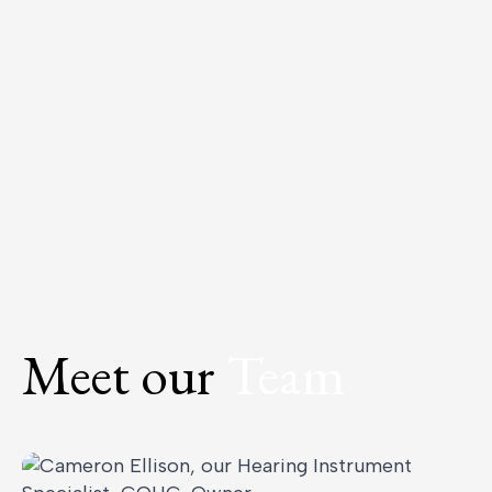
Meet our
Team