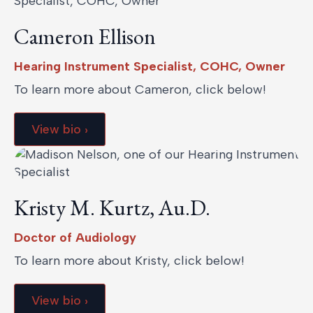
Cameron Ellison
Hearing Instrument Specialist, COHC, Owner
To learn more about Cameron, click below!
View bio ›
Kristy M. Kurtz, Au.D.
Doctor of Audiology
To learn more about Kristy, click below!
View bio ›