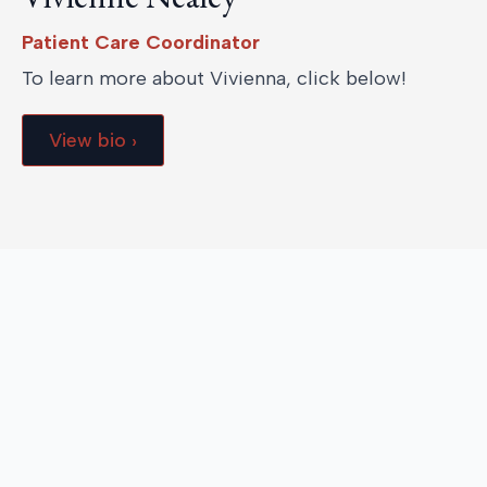
Patient Care Coordinator
To learn more about Vivienna, click below!
View bio ›