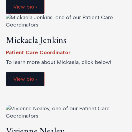
View bio ›
Mickaela Jenkins
Patient Care Coordinator
To learn more about Mickaela, click below!
View bio ›
Vivienne Nealey