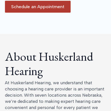
Schedule an Appointment
About Huskerland
Hearing
At Huskerland Hearing, we understand that
choosing a hearing care provider is an important
decision. With seven locations across Nebraska,
we’re dedicated to making expert hearing care
convenient and personal for every patient we