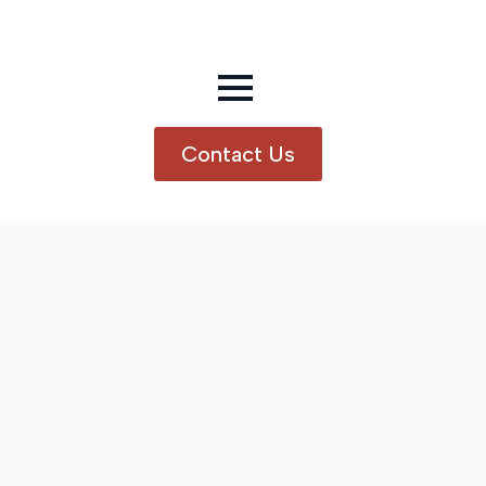
Contact Us