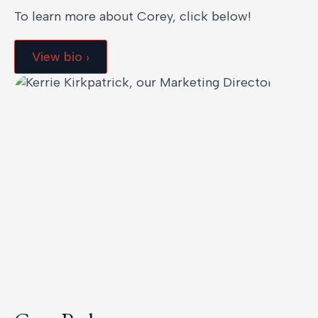
To learn more about Corey, click below!
View bio ›