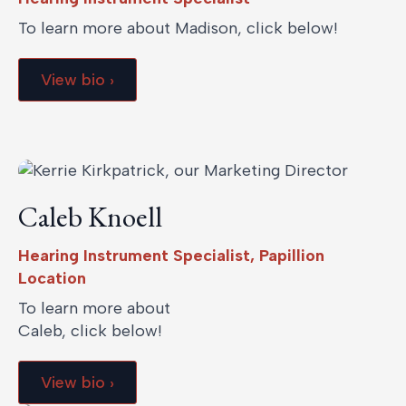
To learn more about Madison, click below!
View bio ›
Caleb Knoell
Hearing Instrument Specialist, Papillion
Location
To learn more about
Caleb, click below!
View bio ›