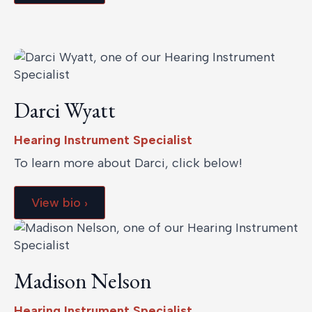
Darci Wyatt
Hearing Instrument Specialist
To learn more about Darci, click below!
View bio ›
Madison Nelson
Hearing Instrument Specialist