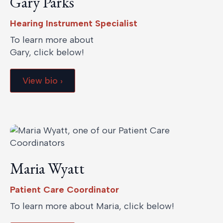
Gary Parks
Hearing Instrument Specialist
To learn more about
Gary, click below!
View bio ›
Maria Wyatt
Patient Care Coordinator
To learn more about Maria, click below!