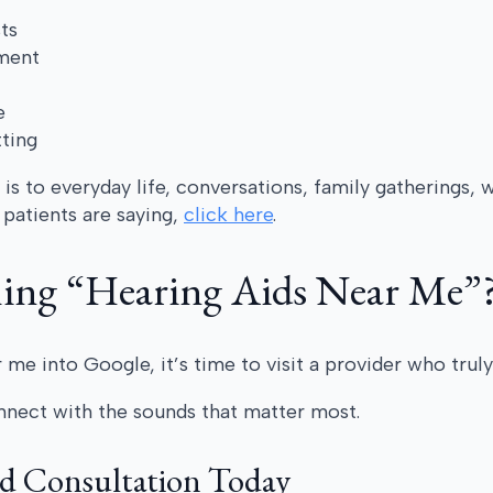
ts
nment
e
tting
s to everyday life, conversations, family gatherings, 
patients are saying,
click here
.
hing “Hearing Aids Near Me”
 me into Google, it’s time to visit a provider who truly
nnect with the sounds that matter most.
id Consultation Today