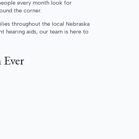
people every month look for
round the corner.
ilies throughout the local Nebraska
 hearing aids, our team is here to
 Ever