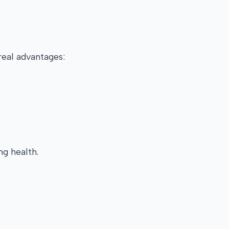
real advantages:
ng health.