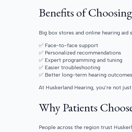
Benefits of Choosing
Big box stores and online hearing aid 
✅ Face-to-face support
✅ Personalized recommendations
✅ Expert programming and tuning
✅ Easier troubleshooting
✅ Better long-term hearing outcome
At Huskerland Hearing, you’re not just 
Why Patients Choos
People across the region trust Husker