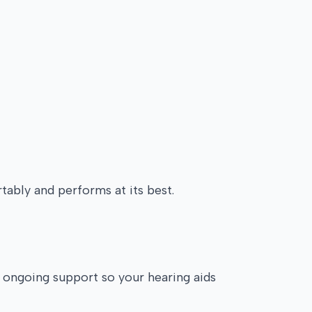
tably and performs at its best.
e ongoing support so your hearing aids