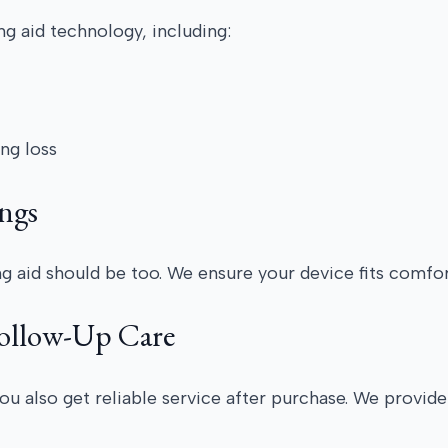
g aid technology, including:
ing loss
ngs
ing aid should be too. We ensure your device fits comfor
Follow-Up Care
ou also get reliable service after purchase. We provid