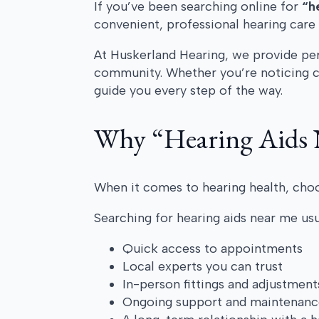
If you’ve been searching online for
“h
convenient, professional hearing care 
At Huskerland Hearing, we provide pers
community. Whether you’re noticing ch
guide you every step of the way.
Why “Hearing Aids 
When it comes to hearing health, choo
Searching for hearing aids near me us
Quick access to appointments
Local experts you can trust
In-person fittings and adjustment
Ongoing support and maintenanc