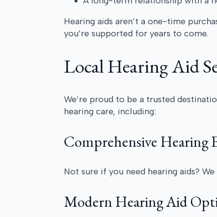
A long-term relationship with a 
Hearing aids aren’t a one-time purchas
you’re supported for years to come.
Local Hearing Aid Se
We’re proud to be a trusted destinatio
hearing care, including:
Comprehensive Hearing E
Not sure if you need hearing aids? We 
Modern Hearing Aid Opt