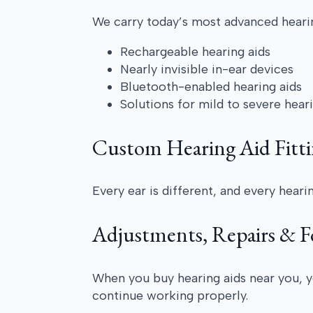
We carry today’s most advanced hearin
Rechargeable hearing aids
Nearly invisible in-ear devices
Bluetooth-enabled hearing aids
Solutions for mild to severe hear
Custom Hearing Aid Fitti
Every ear is different, and every hear
Adjustments, Repairs & 
When you buy hearing aids near you, y
continue working properly.