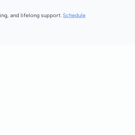
ng, and lifelong support.
Schedule