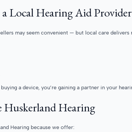
 a Local Hearing Aid Provider
sellers may seem convenient — but local care delivers 
s
buying a device, you’re gaining a partner in your heari
e Huskerland Hearing
land Hearing because we offer: