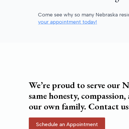
Come see why so many Nebraska residen
your appointment today!
We’re proud to serve our N
same honesty, compassion,
our own family. Contact us
Schedule an Appointment