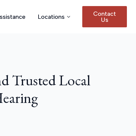
Contact
Assistance
Locations
Us
d Trusted Local
Hearing