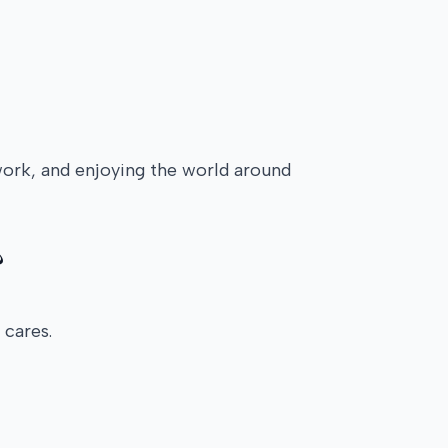
work, and enjoying the world around
?
 cares.