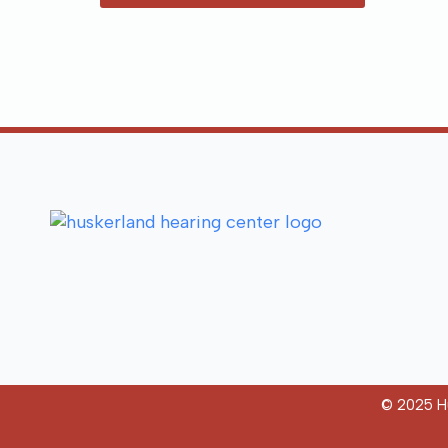
© 2025 Hu