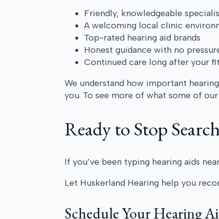
Friendly, knowledgeable specialis
A welcoming local clinic enviro
Top-rated hearing aid brands
Honest guidance with no pressur
Continued care long after your fi
We understand how important hearing i
you. To see more of what some of our 
Ready to Stop Searc
If you’ve been typing hearing aids near
Let Huskerland Hearing help you reco
Schedule Your Hearing A