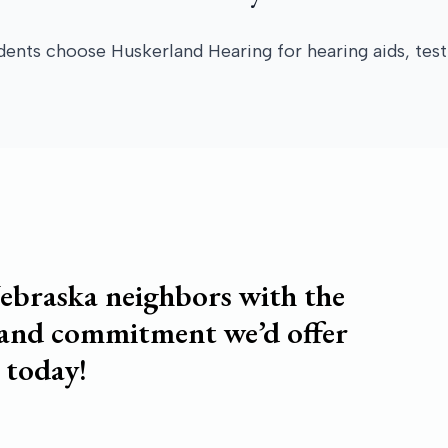
ts choose Huskerland Hearing for hearing aids, testi
ebraska neighbors with the
 and commitment we’d offer
 today!