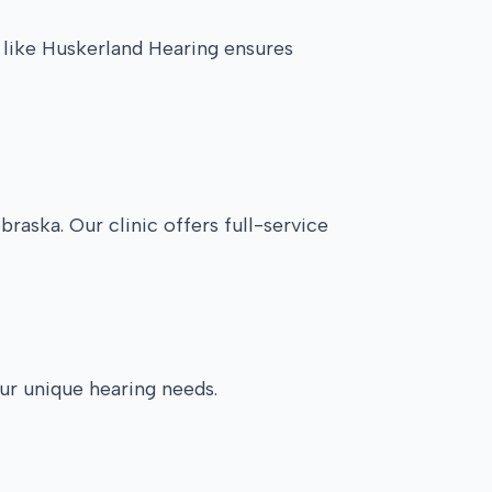
c like Huskerland Hearing ensures
raska. Our clinic offers full-service
our unique hearing needs.