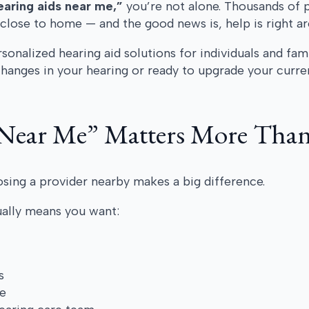
earing aids near me,”
you’re not alone. Thousands of 
close to home — and the good news is, help is right a
onalized hearing aid solutions for individuals and fam
anges in your hearing or ready to upgrade your current
Near Me” Matters More Than
sing a provider nearby makes a big difference.
ually means you want:
s
e