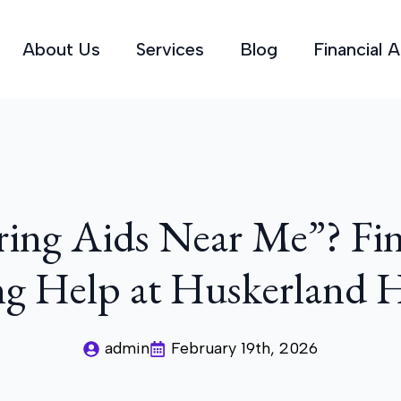
About Us
Services
Blog
Financial 
ring Aids Near Me”? Fin
g Help at Huskerland 
admin
February 19th, 2026