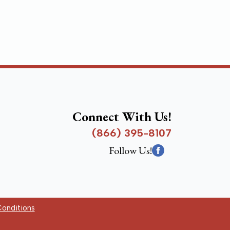
Connect With Us!
(866) 395-8107
Follow Us!
onditions