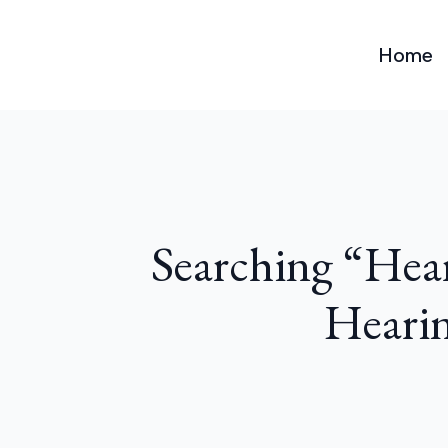
Home
Searching “Hea
Hearin