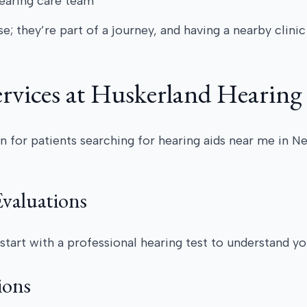
hearing care team
e; they’re part of a journey, and having a nearby clini
rvices at Huskerland Hearing
n for patients searching for hearing aids near me in Neb
valuations
start with a professional hearing test to understand y
ions