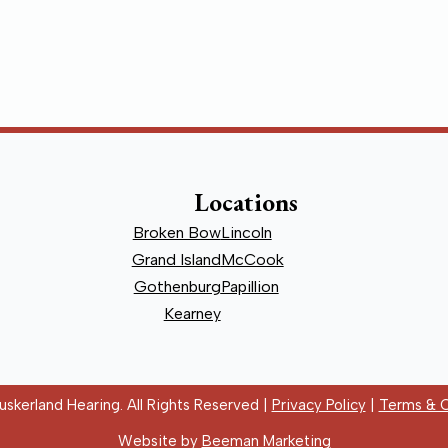
Locations
Broken Bow
Lincoln
Grand Island
McCook
Gothenburg
Papillion
Kearney
skerland Hearing. All Rights Reserved |
Privacy Policy
|
Terms & C
Website by
Beeman Marketing